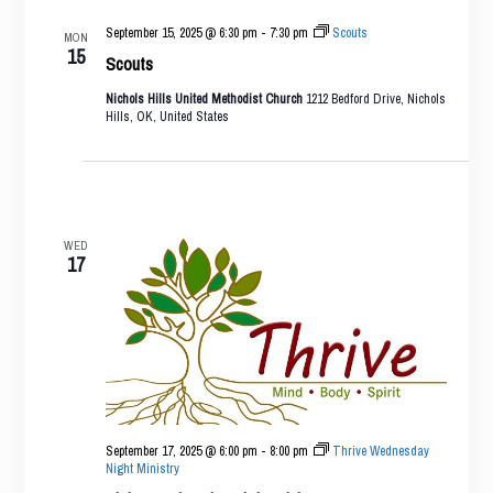
September 15, 2025 @ 6:30 pm
-
7:30 pm
Scouts
MON
15
Scouts
Nichols Hills United Methodist Church
1212 Bedford Drive, Nichols
Hills, OK, United States
WED
17
September 17, 2025 @ 6:00 pm
-
8:00 pm
Thrive Wednesday
Night Ministry