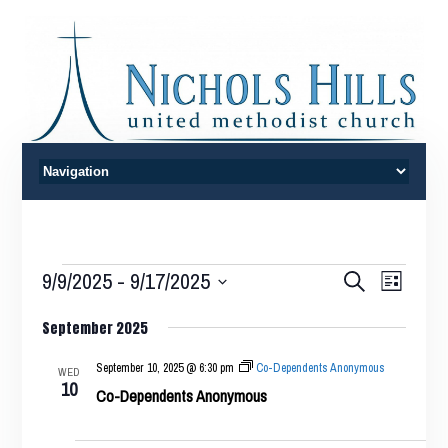
Events
Events
Event
9/9/2025
 - 
9/17/2025
Search
List
Views
Search
Select
Naviga
September 2025
date.
and
Views
September 10, 2025 @ 6:30 pm
Co-Dependents Anonymous
WED
10
Co-Dependents Anonymous
Navigatio