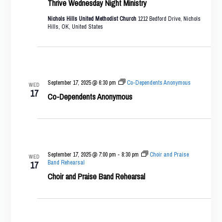
Thrive Wednesday Night Ministry
Nichols Hills United Methodist Church
1212 Bedford Drive, Nichols
Hills, OK, United States
September 17, 2025 @ 6:30 pm
Co-Dependents Anonymous
WED
17
Co-Dependents Anonymous
September 17, 2025 @ 7:00 pm
-
8:30 pm
Choir and Praise
WED
Band Rehearsal
17
Choir and Praise Band Rehearsal