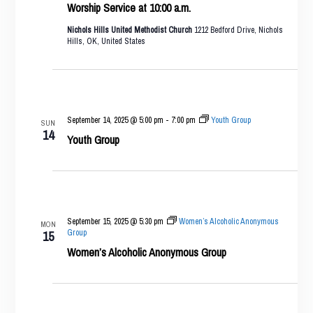
Worship Service at 10:00 a.m.
Nichols Hills United Methodist Church
1212 Bedford Drive, Nichols
Hills, OK, United States
September 14, 2025 @ 5:00 pm
-
7:00 pm
Youth Group
SUN
14
Youth Group
September 15, 2025 @ 5:30 pm
Women’s Alcoholic Anonymous
MON
Group
15
Women’s Alcoholic Anonymous Group