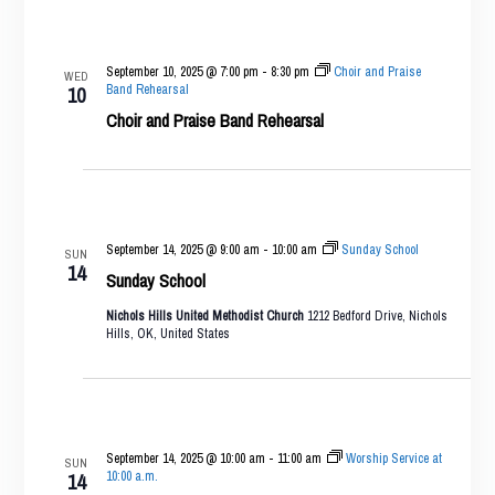
September 10, 2025 @ 7:00 pm
-
8:30 pm
Choir and Praise
WED
Band Rehearsal
10
Choir and Praise Band Rehearsal
September 14, 2025 @ 9:00 am
-
10:00 am
Sunday School
SUN
14
Sunday School
Nichols Hills United Methodist Church
1212 Bedford Drive, Nichols
Hills, OK, United States
September 14, 2025 @ 10:00 am
-
11:00 am
Worship Service at
SUN
10:00 a.m.
14