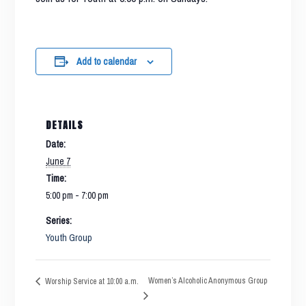
Add to calendar
DETAILS
Date:
June 7
Time:
5:00 pm - 7:00 pm
Series:
Youth Group
Women’s Alcoholic Anonymous Group
Worship Service at 10:00 a.m.