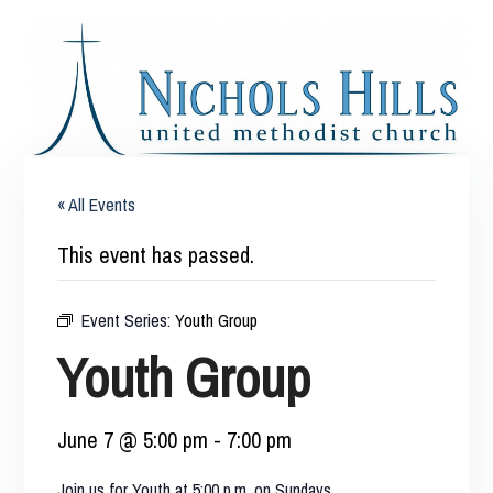
« All Events
This event has passed.
Event Series:
Youth Group
Youth Group
June 7 @ 5:00 pm
-
7:00 pm
Join us for Youth at 5:00 p.m. on Sundays.