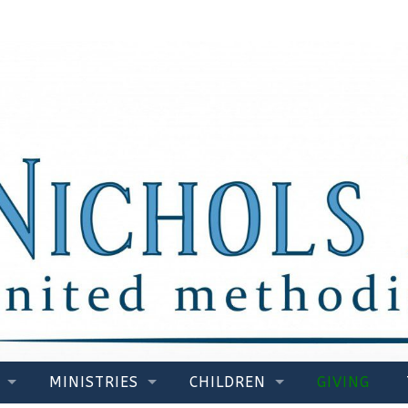
MINISTRIES
CHILDREN
GIVING