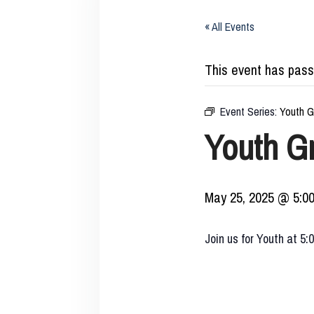
« All Events
This event has pass
Event Series:
Youth G
Youth G
May 25, 2025 @ 5:0
Join us for Youth at 5: