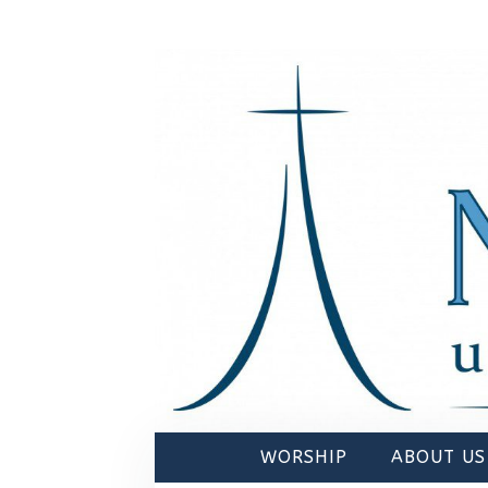
WORSHIP
ABOUT US