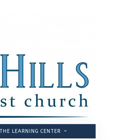
THE LEARNING CENTER