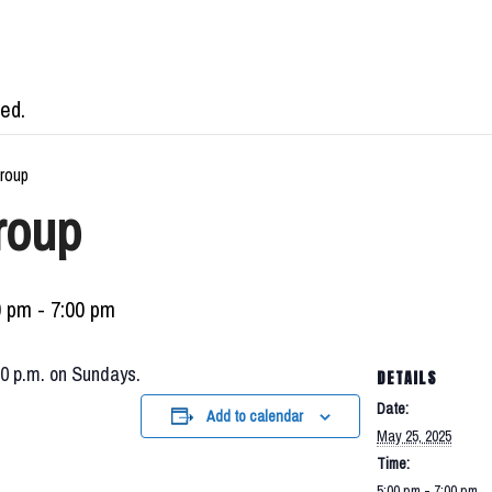
ed.
roup
roup
0 pm
-
7:00 pm
00 p.m. on Sundays.
DETAILS
Date:
Add to calendar
May 25, 2025
Time:
5:00 pm - 7:00 pm