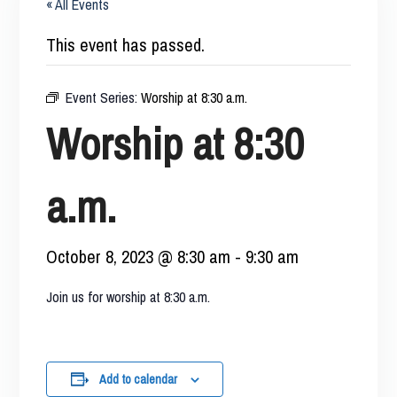
« All Events
This event has passed.
Event Series:
Worship at 8:30 a.m.
Worship at 8:30
a.m.
October 8, 2023 @ 8:30 am
-
9:30 am
Join us for worship at 8:30 a.m.
Add to calendar