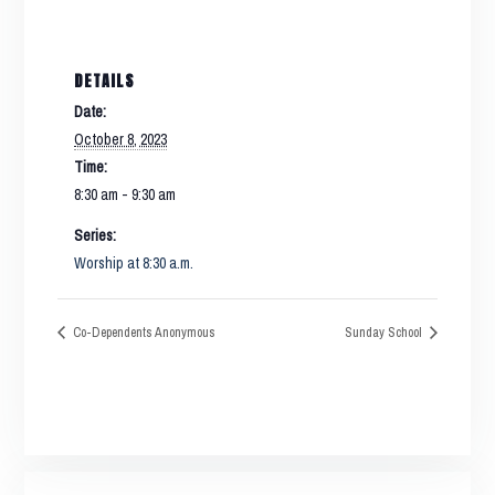
DETAILS
Date:
October 8, 2023
Time:
8:30 am - 9:30 am
Series:
Worship at 8:30 a.m.
Co-Dependents Anonymous
Sunday School