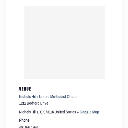
VENUE
Nichols Hills United Methodist Church
1212 Bedford Drive
Nichols Hills
,
OK
73116
United States
+ Google Map
Phone
405.842.1486