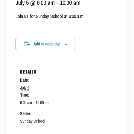
July 5 @ 9:00 am
-
10:00 am
Join us for Sunday School at 9:00 a.m.
Add to calendar
DETAILS
Date:
July 5
Time:
9:00 am - 10:00 am
Series:
Sunday School