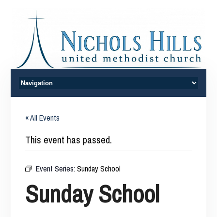
« All Events
This event has passed.
Event Series:
Sunday School
Sunday School