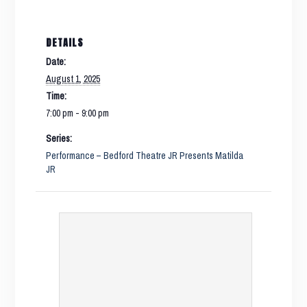
DETAILS
Date:
August 1, 2025
Time:
7:00 pm - 9:00 pm
Series:
Performance – Bedford Theatre JR Presents Matilda
JR