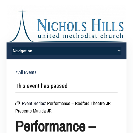
« All Events
This event has passed.
Event Series:
Performance – Bedford Theatre JR
Presents Matilda JR
Performance –