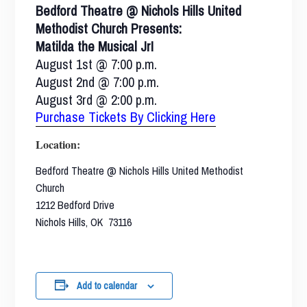
Bedford Theatre @ Nichols Hills United
Methodist Church Presents:
Matilda the Musical Jr!
August 1st @ 7:00 p.m.
August 2nd @ 7:00 p.m.
August 3rd @ 2:00 p.m.
Purchase Tickets By Clicking Here
Location:
Bedford Theatre @ Nichols Hills United Methodist
Church
1212 Bedford Drive
Nichols Hills, OK 73116
Add to calendar