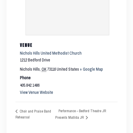
VENUE
Nichols Hills United Methodist Church
1212 Bedford Drive
Nichols Hills
,
OK
73116
United States
+ Google Map
Phone
405.842.1486
View Venue Website
Performance – Bedford Theatre JR
Choir and Praise Band
Rehearsal
Presents Matilda JR