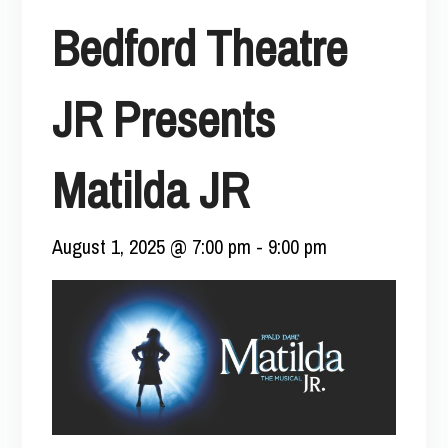
Bedford Theatre
JR Presents
Matilda JR
August 1, 2025 @ 7:00 pm
-
9:00 pm