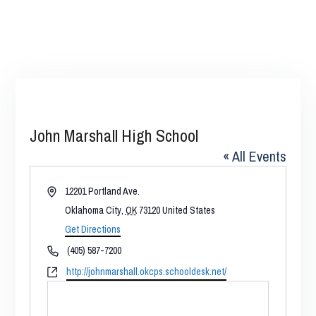
John Marshall High School
« All Events
Address
12201 Portland Ave.
Oklahoma City
,
OK
73120
United States
Get Directions
Phone
(405) 587-7200
Website
http://johnmarshall.okcps.schooldesk.net/