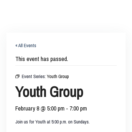
« All Events
This event has passed.
Event Series:
Youth Group
Youth Group
February 8 @ 5:00 pm
-
7:00 pm
Join us for Youth at 5:00 p.m. on Sundays.