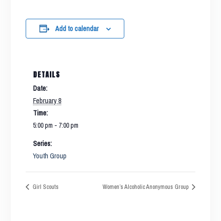
Add to calendar
DETAILS
Date:
February 8
Time:
5:00 pm - 7:00 pm
Series:
Youth Group
Girl Scouts
Women’s Alcoholic Anonymous Group