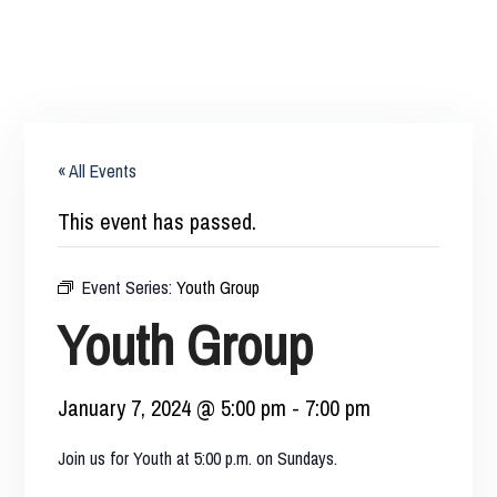
« All Events
This event has passed.
Event Series:
Youth Group
Youth Group
January 7, 2024 @ 5:00 pm
-
7:00 pm
Join us for Youth at 5:00 p.m. on Sundays.