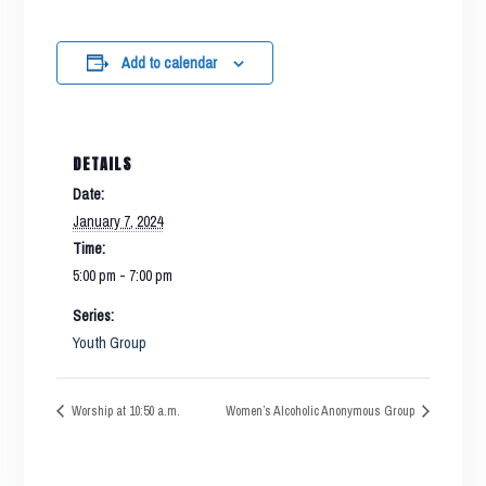
Add to calendar
DETAILS
Date:
January 7, 2024
Time:
5:00 pm - 7:00 pm
Series:
Youth Group
Worship at 10:50 a.m.
Women’s Alcoholic Anonymous Group