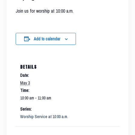
Join us for worship at 10:00 a.m.
Add to calendar
DETAILS
Date:
May 3
Time:
10:00 am - 11:00 am
Series:
Worship Service at 10:00 a.m.