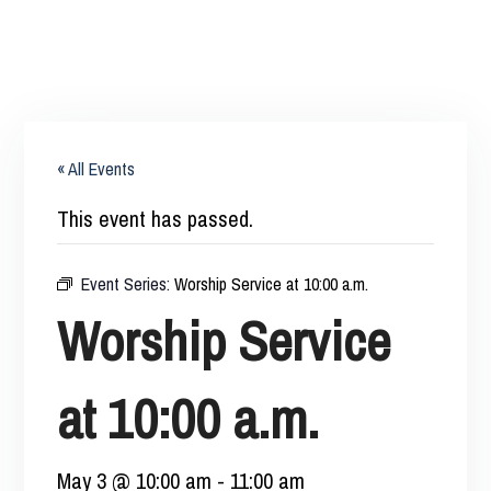
« All Events
This event has passed.
Event Series:
Worship Service at 10:00 a.m.
Worship Service
at 10:00 a.m.
May 3 @ 10:00 am
-
11:00 am