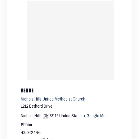
VENUE
Nichols Hills United Methodist Church
1212 Bedford Drive
Nichols Hills
,
OK
73116
United States
+ Google Map
Phone
405.842.1486