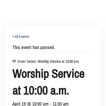
« All Events
This event has passed.
Event Series:
Worship Service at 10:00 a.m.
Worship Service
at 10:00 a.m.
April 19 @ 10:00 am
-
11:00 am