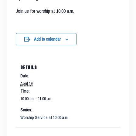
Join us for worship at 10:00 a.m.
Add to calendar
DETAILS
Date:
April 19
Time:
10:00 am - 11:00 am
Series:
Worship Service at 10:00 a.m.