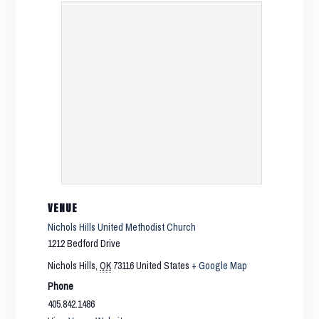
VENUE
Nichols Hills United Methodist Church
1212 Bedford Drive
Nichols Hills
,
OK
73116
United States
+ Google Map
Phone
405.842.1486