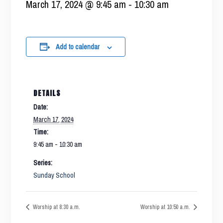
March 17, 2024 @ 9:45 am
-
10:30 am
Add to calendar
DETAILS
Date:
March 17, 2024
Time:
9:45 am - 10:30 am
Series:
Sunday School
Worship at 8:30 a.m.
Worship at 10:50 a.m.