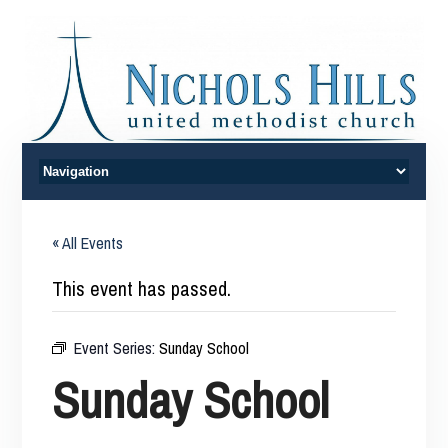
« All Events
This event has passed.
Event Series:
Sunday School
Sunday School