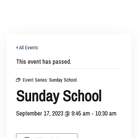
« All Events
This event has passed.
Event Series:
Sunday School
Sunday School
September 17, 2023 @ 9:45 am
-
10:30 am