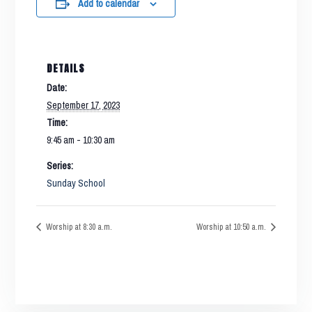
Add to calendar
DETAILS
Date:
September 17, 2023
Time:
9:45 am - 10:30 am
Series:
Sunday School
Worship at 8:30 a.m.
Worship at 10:50 a.m.