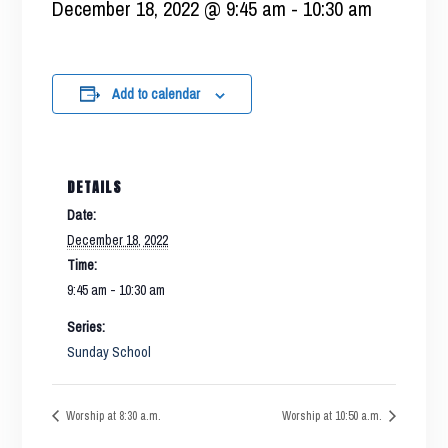
December 18, 2022 @ 9:45 am
-
10:30 am
Add to calendar
DETAILS
Date:
December 18, 2022
Time:
9:45 am - 10:30 am
Series:
Sunday School
Worship at 8:30 a.m.
Worship at 10:50 a.m.