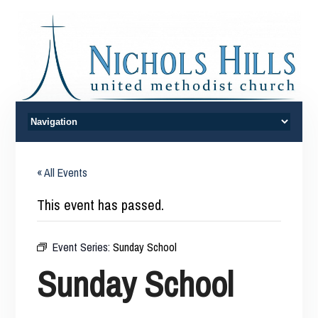
« All Events
This event has passed.
Event Series:
Sunday School
Sunday School