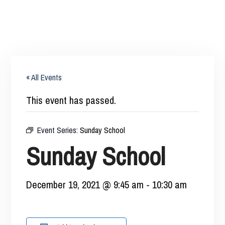
« All Events
This event has passed.
Event Series:
Sunday School
Sunday School
December 19, 2021 @ 9:45 am
-
10:30 am