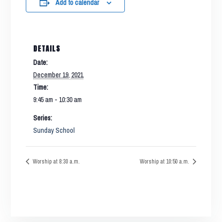
Add to calendar
DETAILS
Date:
December 19, 2021
Time:
9:45 am - 10:30 am
Series:
Sunday School
Worship at 8:30 a.m.
Worship at 10:50 a.m.