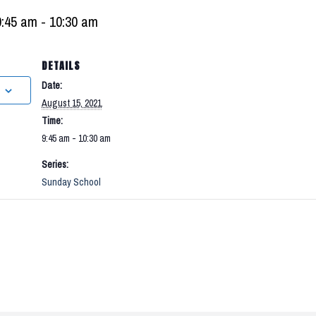
9:45 am
-
10:30 am
DETAILS
Date:
August 15, 2021
Time:
9:45 am - 10:30 am
Series:
Sunday School