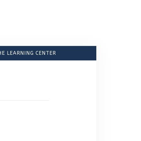
HE LEARNING CENTER