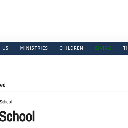
 US
MINISTRIES
CHILDREN
GIVING
T
ed.
School
School