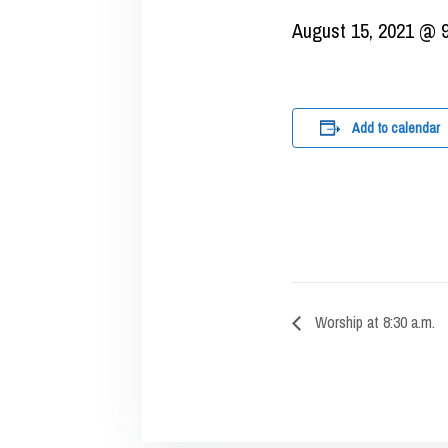
August 15, 2021 @ 
Add to calendar
Worship at 8:30 a.m.