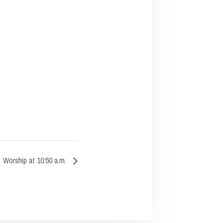
Worship at 10:50 a.m.