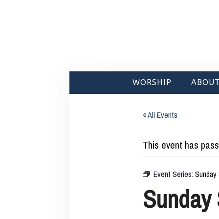
WORSHIP
ABOUT
« All Events
This event has pass
Event Series:
Sunday 
Sunday 