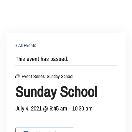
« All Events
This event has passed.
Event Series:
Sunday School
Sunday School
July 4, 2021 @ 9:45 am
-
10:30 am