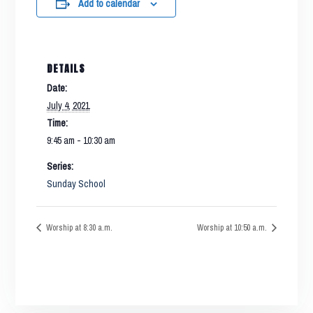
Add to calendar
DETAILS
Date:
July 4, 2021
Time:
9:45 am - 10:30 am
Series:
Sunday School
Worship at 8:30 a.m.
Worship at 10:50 a.m.