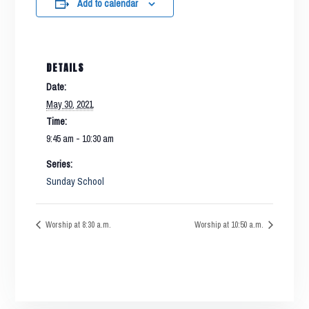
Add to calendar
DETAILS
Date:
May 30, 2021
Time:
9:45 am - 10:30 am
Series:
Sunday School
Worship at 8:30 a.m.
Worship at 10:50 a.m.