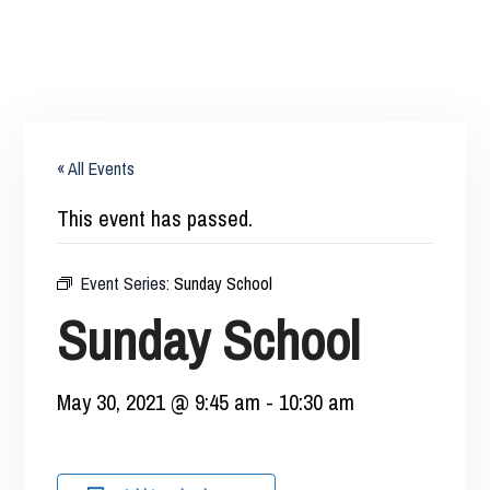
« All Events
This event has passed.
Event Series:
Sunday School
Sunday School
May 30, 2021 @ 9:45 am
-
10:30 am