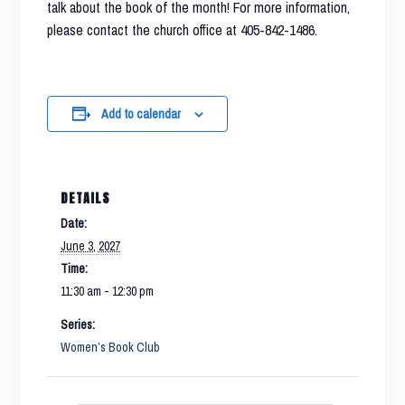
talk about the book of the month! For more information,
please contact the church office at 405-842-1486.
Add to calendar
DETAILS
Date:
June 3, 2027
Time:
11:30 am - 12:30 pm
Series:
Women’s Book Club