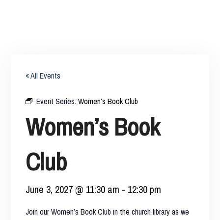
« All Events
Event Series:
Women’s Book Club
Women’s Book
Club
June 3, 2027 @ 11:30 am
-
12:30 pm
Join our Women’s Book Club in the church library as we