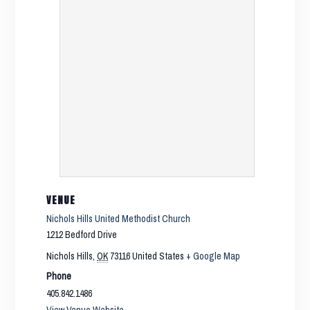
VENUE
Nichols Hills United Methodist Church
1212 Bedford Drive
Nichols Hills
,
OK
73116
United States
+ Google Map
Phone
405.842.1486