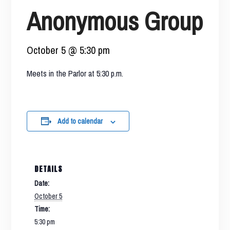
Anonymous Group
October 5 @ 5:30 pm
Meets in the Parlor at 5:30 p.m.
Add to calendar
DETAILS
Date:
October 5
Time:
5:30 pm