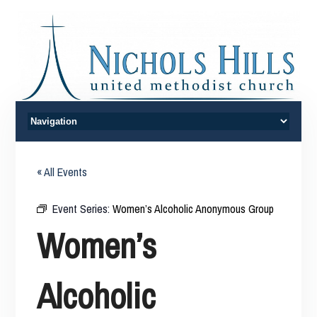
« All Events
Event Series:
Women’s Alcoholic Anonymous Group
Women’s
Alcoholic