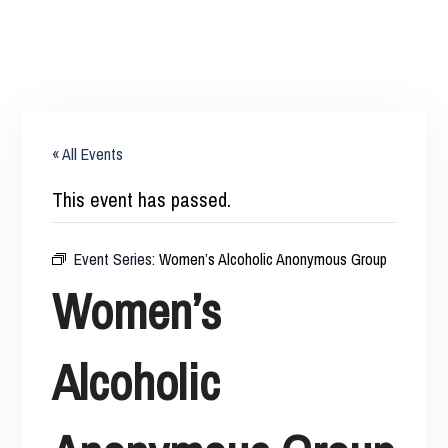
« All Events
This event has passed.
Event Series:
Women’s Alcoholic Anonymous Group
Women’s
Alcoholic