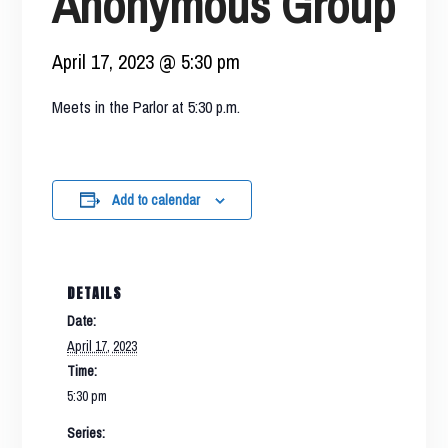
Anonymous Group
April 17, 2023 @ 5:30 pm
Meets in the Parlor at 5:30 p.m.
Add to calendar
DETAILS
Date:
April 17, 2023
Time:
5:30 pm
Series: