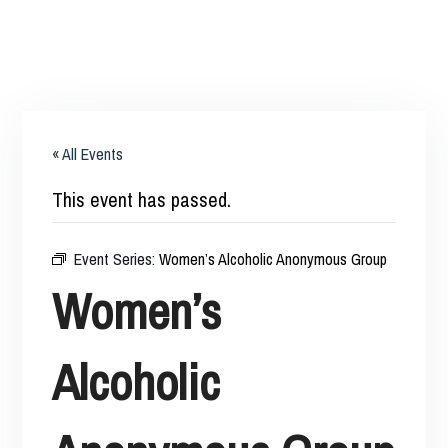
« All Events
This event has passed.
Event Series:
Women’s Alcoholic Anonymous Group
Women’s
Alcoholic