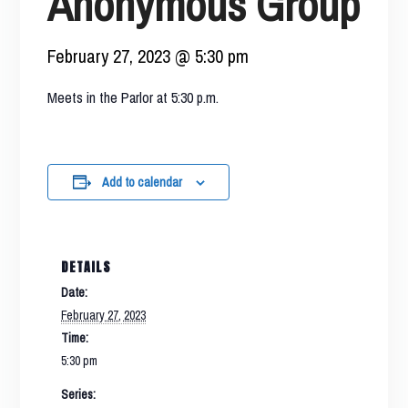
Anonymous Group
February 27, 2023 @ 5:30 pm
Meets in the Parlor at 5:30 p.m.
Add to calendar
DETAILS
Date:
February 27, 2023
Time:
5:30 pm
Series: