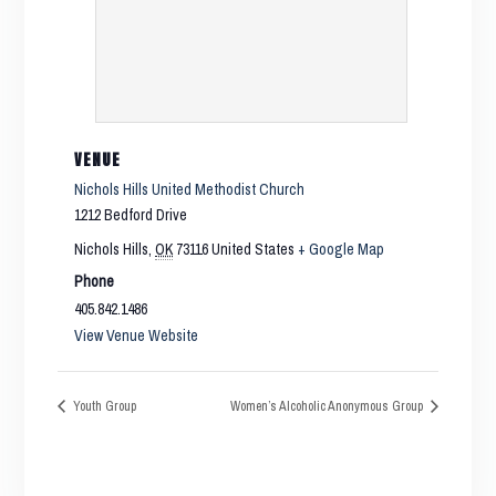
VENUE
Nichols Hills United Methodist Church
1212 Bedford Drive
Nichols Hills
,
OK
73116
United States
+ Google Map
Phone
405.842.1486
View Venue Website
Youth Group
Women’s Alcoholic Anonymous Group