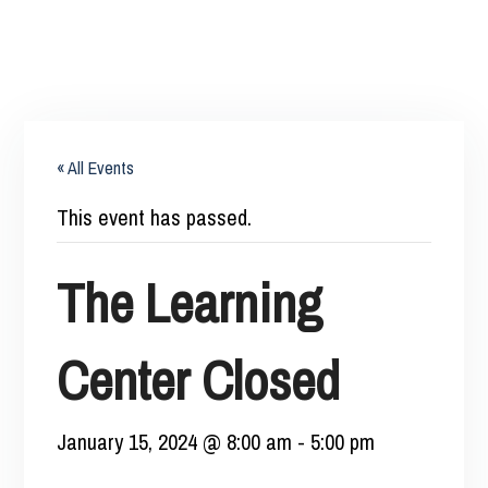
« All Events
This event has passed.
The Learning
Center Closed
January 15, 2024 @ 8:00 am
-
5:00 pm