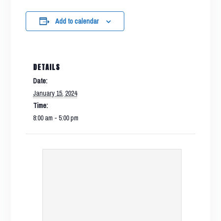
Add to calendar
DETAILS
Date:
January 15, 2024
Time:
8:00 am - 5:00 pm