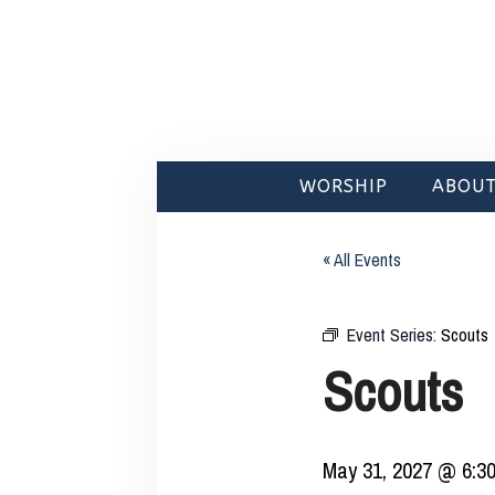
WORSHIP
ABOUT
« All Events
Event Series:
Scouts
Scouts
May 31, 2027 @ 6:3