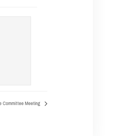
e Committee Meeting