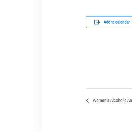
Add to calendar
Women’s Alcoholic A