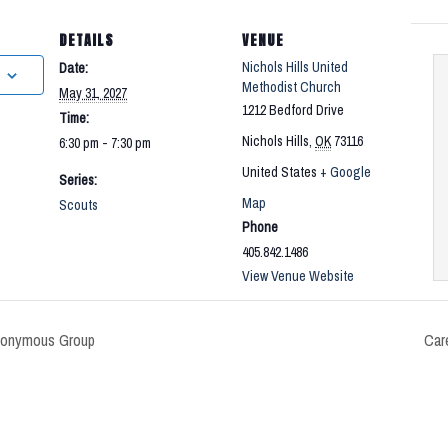
DETAILS
VENUE
Nichols Hills United
Date:
Methodist Church
May 31, 2027
1212 Bedford Drive
Time:
Nichols Hills
,
OK
73116
6:30 pm - 7:30 pm
United States
+ Google
Series:
Map
Scouts
Phone
405.842.1486
View Venue Website
nonymous Group
Car