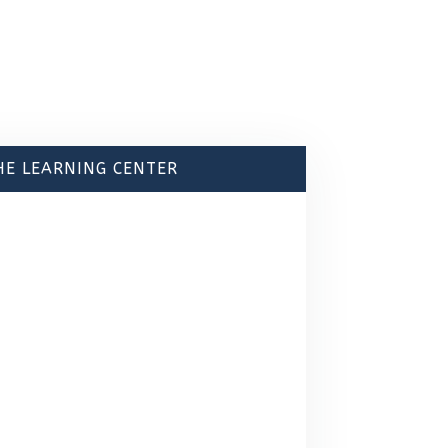
HE LEARNING CENTER