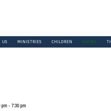
 US
MINISTRIES
CHILDREN
GIVING
T
0 pm
-
7:30 pm