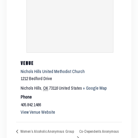
VENUE
Nichols Hills United Methodist Church
1212 Bedford Drive
Nichols Hills
,
OK
73116
United States
+ Google Map
Phone
405.842.1486
View Venue Website
Co-Dependents Anonymous
Women’s Alcoholic Anonymous Group