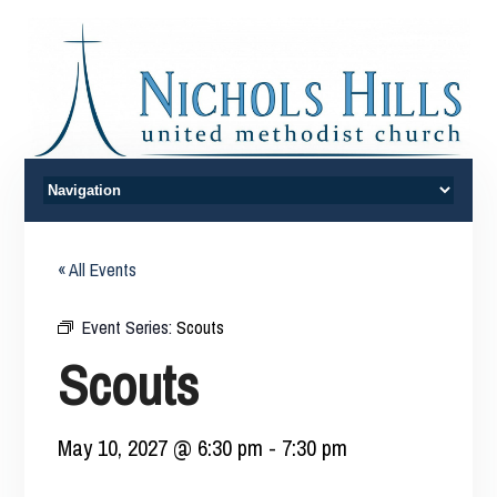
« All Events
Event Series:
Scouts
Scouts
May 10, 2027 @ 6:30 pm
-
7:30 pm