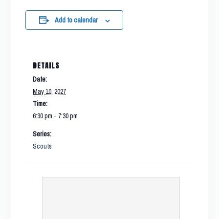
Add to calendar
DETAILS
Date:
May 10, 2027
Time:
6:30 pm - 7:30 pm
Series:
Scouts