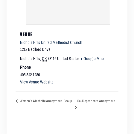
VENUE
Nichols Hills United Methodist Church
1212 Bedford Drive
Nichols Hills
,
OK
73116
United States
+ Google Map
Phone
405.842.1486
View Venue Website
Co-Dependents Anonymous
Women’s Alcoholic Anonymous Group