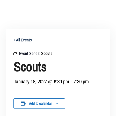
« All Events
Event Series:
Scouts
Scouts
January 18, 2027 @ 6:30 pm
-
7:30 pm
Add to calendar