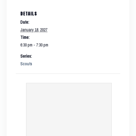
DETAILS
Date:
January 18, 2027
Time:
6:30 pm - 7:30 pm
Series:
Scouts