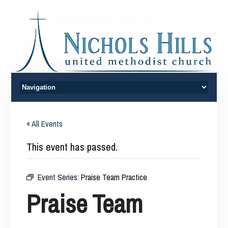
« All Events
This event has passed.
Event Series:
Praise Team Practice
Praise Team