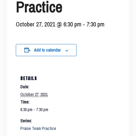
Practice
October 27, 2021 @ 6:30 pm
-
7:30 pm
Add to calendar
DETAILS
Date:
October 27, 2021
Time:
6:30 pm - 7:30 pm
Series:
Praise Team Practice