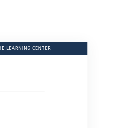
HE LEARNING CENTER