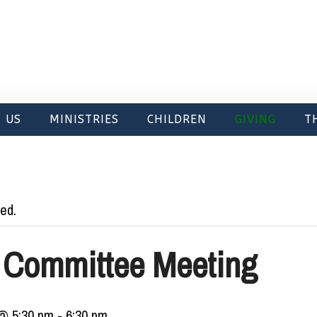
 US
MINISTRIES
CHILDREN
GIVING
T
ed.
 Committee Meeting
@ 5:30 pm
-
6:30 pm