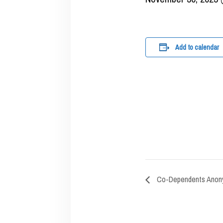
Add to calendar
Co-Dependents Anon