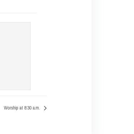
Worship at 8:30 a.m.