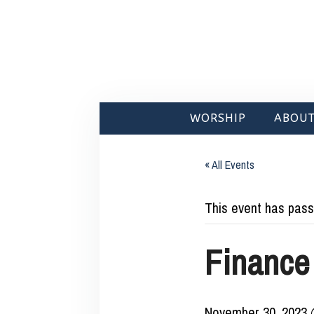
WORSHIP
ABOUT
« All Events
This event has pass
Finance
November 30, 2023 