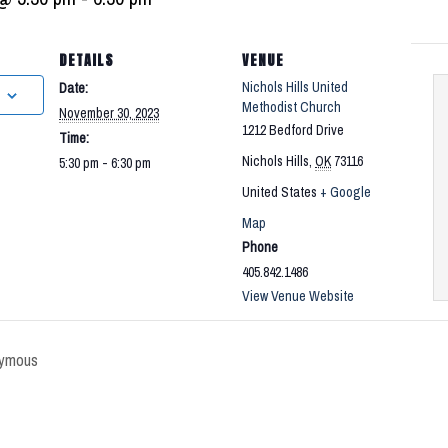
DETAILS
VENUE
Nichols Hills United
Date:
Methodist Church
November 30, 2023
1212 Bedford Drive
Time:
Nichols Hills
,
OK
73116
5:30 pm - 6:30 pm
United States
+ Google
Map
Phone
405.842.1486
View Venue Website
ymous