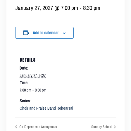
January 27, 2027 @ 7:00 pm
-
8:30 pm
Add to calendar
DETAILS
Date:
January 27, 2027
Time:
7:00 pm - 8:30 pm
Series:
Choir and Praise Band Rehearsal
Co-Dependents Anonymous
Sunday School