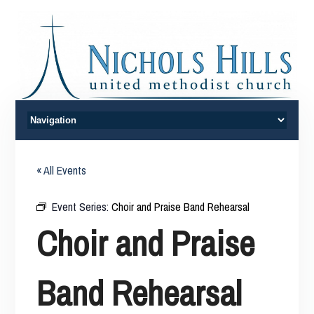
« All Events
Event Series:
Choir and Praise Band Rehearsal
Choir and Praise
Band Rehearsal