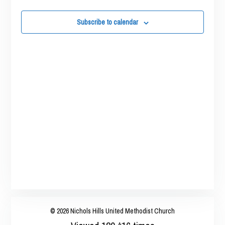
Views
2025
Navigatio
Subscribe to calendar
© 2026 Nichols Hills United Methodist Church