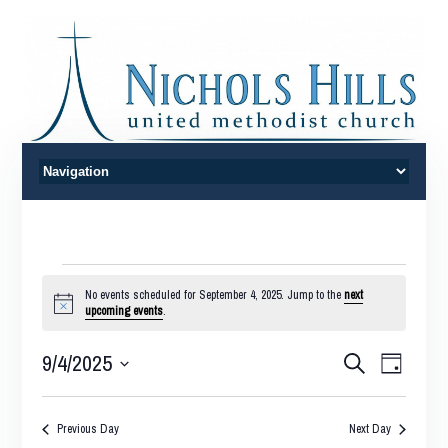
Events
No events scheduled for September 4, 2025. Jump to the
next
Notice
upcoming events
.
for
Events
Event
9/4/2025
Search
September
Day
Views
Search
Select
Naviga
4,
date.
and
Previous Day
Next Day