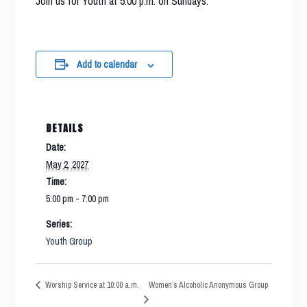
Join us for Youth at 5:00 p.m. on Sundays.
Add to calendar
DETAILS
Date:
May 2, 2027
Time:
5:00 pm - 7:00 pm
Series:
Youth Group
Women’s Alcoholic Anonymous Group
Worship Service at 10:00 a.m.