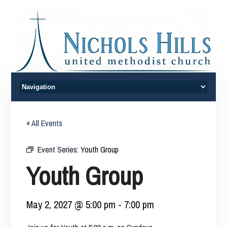
« All Events
Event Series:
Youth Group
Youth Group
May 2, 2027 @ 5:00 pm
-
7:00 pm