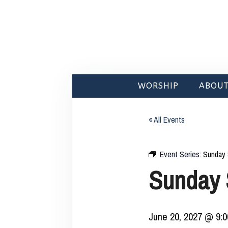
WORSHIP
ABOUT
« All Events
Event Series:
Sunday 
Sunday 
June 20, 2027 @ 9: