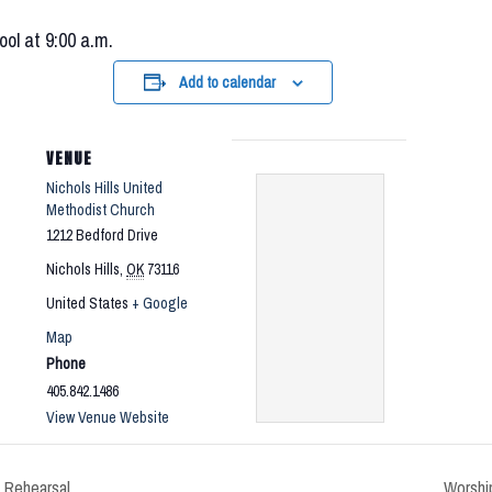
ool at 9:00 a.m.
Add to calendar
VENUE
Nichols Hills United
Methodist Church
1212 Bedford Drive
Nichols Hills
,
OK
73116
United States
+ Google
Map
Phone
405.842.1486
View Venue Website
 Rehearsal
Worship