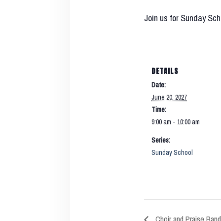
Join us for Sunday Sch
DETAILS
Date:
June 20, 2027
Time:
9:00 am - 10:00 am
Series:
Sunday School
Choir and Praise Band