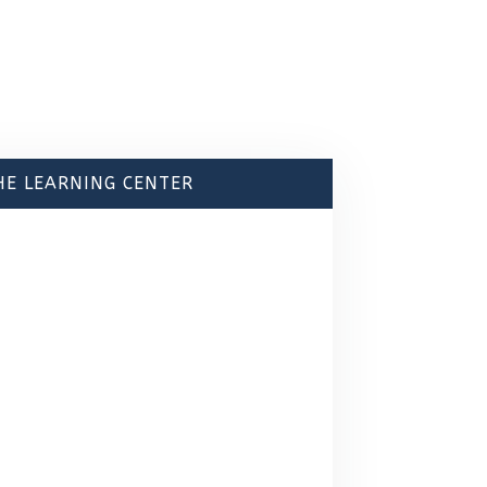
HE LEARNING CENTER