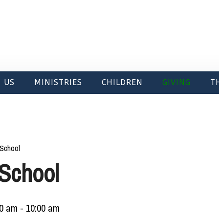
 US
MINISTRIES
CHILDREN
GIVING
T
School
School
00 am
-
10:00 am