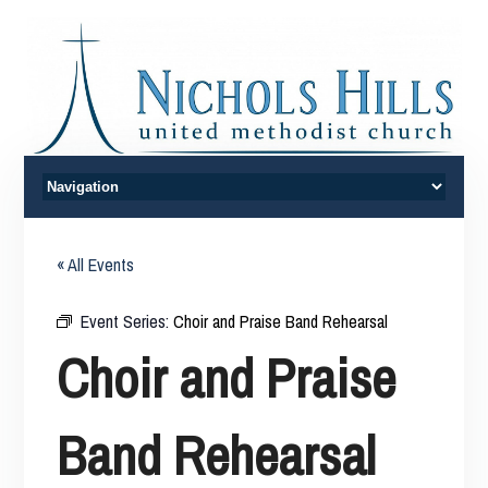
« All Events
Event Series:
Choir and Praise Band Rehearsal
Choir and Praise
Band Rehearsal