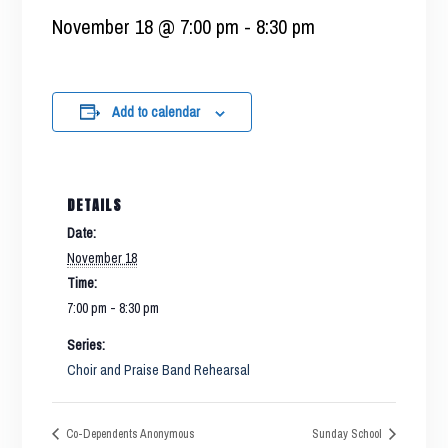
November 18 @ 7:00 pm
-
8:30 pm
Add to calendar
DETAILS
Date:
November 18
Time:
7:00 pm - 8:30 pm
Series:
Choir and Praise Band Rehearsal
Co-Dependents Anonymous
Sunday School